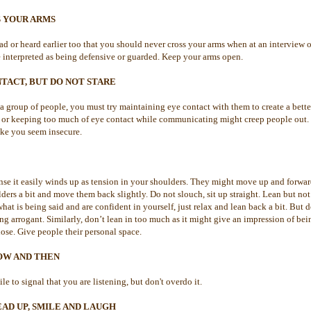
S YOUR ARMS
d or heard earlier too that you should never cross your arms when at an interview
 interpreted as being defensive or guarded. Keep your arms open.
TACT, BUT DO NOT STARE
a group of people, you must try maintaining eye contact with them to create a bette
ng or keeping too much of eye contact while communicating might creep people out.
ke you seem insecure.
se it easily winds up as tension in your shoulders. They might move up and forward 
ders a bit and move them back slightly. Do not slouch, sit up straight. Lean but no
 what is being said and are confident in yourself, just relax and lean back a bit. But
ng arrogant. Similarly, don’t lean in too much as it might give an impression of be
lose. Give people their personal space.
OW AND THEN
e to signal that you are listening, but don't overdo it.
AD UP, SMILE AND LAUGH