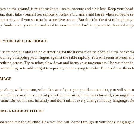
yes on the ground, it might make you seem insecure and a bit lost. Keep your head 
up, don't take yourself too seriously. Relax a bit, smile and laugh when someone sa
listen to you if you seem to be a positive person. But don't be the first to laugh at
. Smile when you are introduced to someone but don't keep a smile plastered on you
H YOUR FACE OR FIDGET
 seem nervous and can be distracting for the listeners or the people in the conver
our leg or tapping your fingers against the table rapidly. You will seem nervous an
omething across. Try to relax, slow down and focus your movements. Use your hands
 something or to add weight to a point you are trying to make. But don't use them 
IMAGE
t along with a person, when the two of you get a good connection, you will start t
on better you can try a bit of proactive mirroring. If he leans forward, you might le
same. But don't react instantly and don't mirror every change in body language. Ke
ING A GOOD ATTITUDE
 open and relaxed attitude. How you feel will come through in your body language 