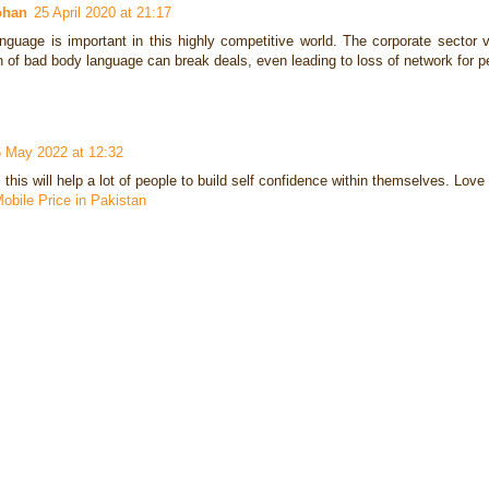
ohan
25 April 2020 at 21:17
nguage is important in this highly competitive world. The corporate sector
n of bad body language can break deals, even leading to loss of network for 
 May 2022 at 12:32
this will help a lot of people to build self confidence within themselves. Love 
obile Price in Pakistan