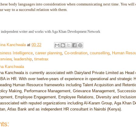
 these body languages into consideration when communicating next time. You will de
ur way to a successful relation with them.
n independent writer and works with Aga Khan Development Network
ina Kanchwala
at
00:22
siness Intelligence
,
career planning
,
Co-ordination
,
counselling
,
Human Resou
terview
,
leadership
,
timetrax
na Kanchwala
a Kanchwala is currently associated with Dairyland Private Limited as Head 
BA in HR. With over twelve-years of experience in operational and strategic
leading Human Resource frameworks including Talent Acquisition and Reten
licy Making, Performance Management, Grievance Management, Succession
pment, Employee Engagement, Employee Relations, Diversity and Inclusion. 
ssociated with reputed organizations including Al-Karam Group, Aga Khan
tan, Atlas Bank and as independent HR consultant in Nairobi (Kenya).
ts: