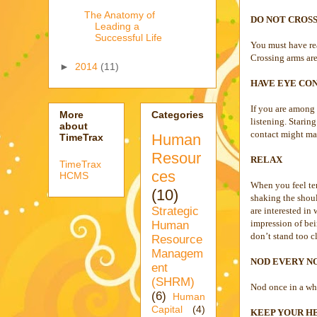
The Anatomy of
DO NOT CROS
Leading a
Successful Life
You must have rea
Crossing arms are
►
2014
(11)
HAVE EYE CON
If you are among 
More
Categories
listening. Stari
about
contact might ma
Human
TimeTrax
Resour
RELAX
TimeTrax
ces
HCMS
When you feel ten
(10)
shaking the shoul
Strategic
are interested in
impression of bei
Human
don’t stand too c
Resource
Managem
NOD EVERY N
ent
(SHRM)
Nod once in a whil
(6)
Human
Capital
(4)
KEEP YOUR HE