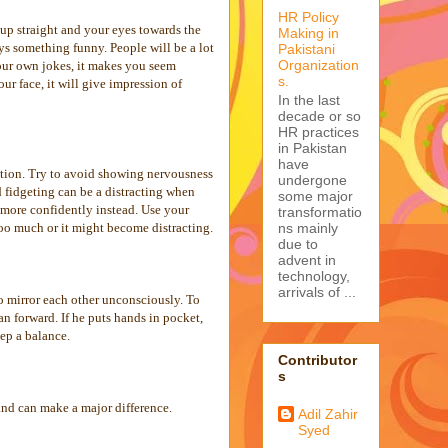
HR Policy
up straight and your eyes towards the
Making in
ys something funny. People will be a lot
Pakistani
Organization
 your own jokes, it makes you seem
s.
r face, it will give impression of
In the last
decade or so
HR practices
in Pakistan
have
sation. Try to avoid showing nervousness
undergone
d fidgeting can be a distracting when
some major
 more confidently instead. Use your
transformatio
ns mainly
too much or it might become distracting.
due to
advent in
technology,
arrivals of ...
o mirror each other unconsciously. To
an forward. If he puts hands in pocket,
ep a balance.
Contributor
s
and can make a major difference.
Adil Zahir
Syed