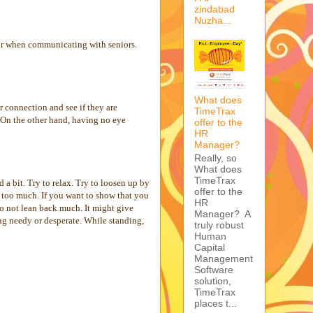
zindabad
Nuzha...
 or when communicating with seniors.
What does
r connection and see if they are
TimeTrax
 On the other hand, having no eye
offer to the
HR
Manager?
Really, so
What does
TimeTrax
a bit. Try to relax. Try to loosen up by
offer to the
t too much. If you want to show that you
HR
 do not lean back much. It might give
Manager? A
ing needy or desperate. While standing,
truly robust
Human
Capital
Management
Software
solution,
TimeTrax
places t...