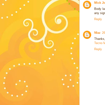
Mick J
Body la
any sig
Reply
NIaz
26
Thanks, 
Tecno M
Reply