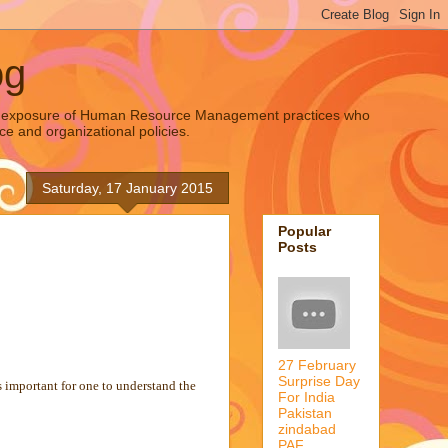
og
oad exposure of Human Resource Management practices who
ce and organizational policies.
Saturday, 17 January 2015
Popular
Posts
27 February
Surprise Day
s important for one to understand the
For India
Pakistan
zindabad
PAF