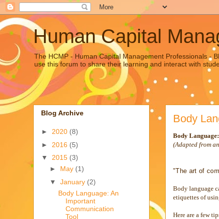
Human Capital Manag
The HCMP - Human Capital Management Professionals - Blo
use this forum to share their learning and interact with stu
Blog Archive
Body Lan
►
2020
(8)
Body Language:
►
2016
(5)
(Adapted from a
▼
2015
(3)
►
May
(1)
"The art of com
▼
January
(2)
Body language can
Body Language: An
etiquettes of usi
Important
Communication
Here are a few ti
Tool