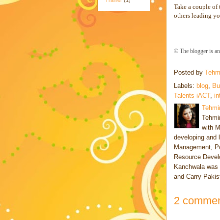
Trainer
(1)
Take a couple of
others leading yo
© The blogger is a
Posted by
Tehm
Labels:
blog
,
Bu
Talents-iACT
,
in
Tehmi
Tehmin
with M
developing and 
Management, Po
Resource Develo
Kanchwala was a
and Carry Pakis
2 commen