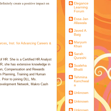
Elegance
finitely create a positive impact on
Learning
Forum
Essa Jan
Allawala
Javed A.
Baig
Maryum
rces
,
Inst. for Advancing Careers &
Khan
Sarah
Qureshi
of HR. She is a Certified HR Analyst
 HR, she has extensive knowledge in
Sualeha
tion, Compensation and Rewards
Bhatti
 Planning, Training and Human
Tehmina
Prior to joining DLL, Ms.
Kanchwal
 Development Network, Makro Cash
a
Unknown
Unknown
Unknown