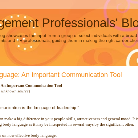
ement Professionals' Bl
g showcases the input from a group of select individuals with a br
dents and HR professionals, guiding them in making the right career choi
guage: An Important Communication Tool
 An Important Communication Tool
n unknown source)
munication is the language of leadership."
 make a big difference in your people skills, attractiveness and general mood. It i
ng body language as it may be interpreted in several ways by the significant other.
ps on how effective body language: