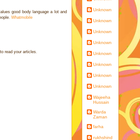
Unknown
 values good body language a lot and
people.
Whatmobile
Unknown
Unknown
Unknown
to read your articles.
Unknown
Unknown
Unknown
Unknown
Wajeeha
Hussain
Warda
Zaman
farha
rukhshind