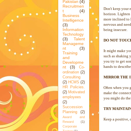
Pakistan
(4)
Recruitmen
Don't keep your e
t
(4)
horizon. Lighten 
Business
more inclined to 
Intelligence
nervous and needy
(3)
Information
being insecure.
Technology
(3)
Talent
DO NOT TOUC
Manageme
nt
(3)
It might make you
Training
such as shaking y
and
you try to get s
Developme
hands to describe
nt
(3)
Co-
ordination
(2)
MIRROR THE 
Consulting
(2)
HCMS
(2)
HR Policies.
Often when you ge
(2)
Motivated
make the connecti
employees
you might do the 
(2)
Succession
TRY MAINTAIN
Planning
(2)
Award and
Keep a positive,
Reward
(1)
Corporate