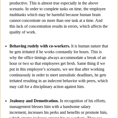
productive. This is almost true especially in the above
scenario. In order to complete tasks on time, the employee
multitasks which may be harmful because human brain
cannot concentrate on more than one task at a time. And
this lack of concentration results in errors, which affects the
quality of work.
Behaving rudely with co-workers.
It is human nature that
he gets irritated if he works constantly for hours. This is
why the office timings always accommodate a break of an
hour or two so that employees get fresh. Same thing if we
put in this employee’s scenario, we see that after working
continuously in order to meet unrealistic deadlines, he gets
irritated resulting in an indecent behavior with peers, which
may call for a disciplinary action against him.
Jealousy and Demotivation.
In recognition of his efforts,
management blesses him with a handsome salary
increment, increases his perks and benefits or promote him,