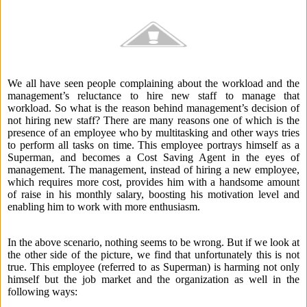
We all have seen people complaining about the workload and the
management’s reluctance to hire new staff to manage that
workload. So what is the reason behind management’s decision of
not hiring new staff? There are many reasons one of which is the
presence of an employee who by multitasking and other ways tries
to perform all tasks on time. This employee portrays himself as a
Superman, and becomes a Cost Saving Agent in the eyes of
management. The management, instead of hiring a new employee,
which requires more cost, provides him with a handsome amount
of raise in his monthly salary, boosting his motivation level and
enabling him to work with more enthusiasm.
In the above scenario, nothing seems to be wrong. But if we look at
the other side of the picture, we find that unfortunately this is not
true. This employee (referred to as Superman) is harming not only
himself but the job market and the organization as well in the
following ways: