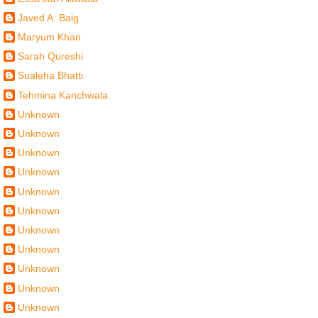
Javed A. Baig
Maryum Khan
Sarah Qureshi
Sualeha Bhatti
Tehmina Kanchwala
Unknown
Unknown
Unknown
Unknown
Unknown
Unknown
Unknown
Unknown
Unknown
Unknown
Unknown