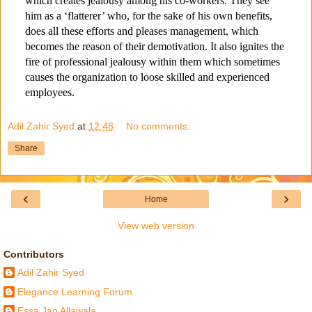
which creates jealousy among his co-workers. They see
him as a ‘flatterer’ who, for the sake of his own benefits,
does all these efforts and pleases management, which
becomes the reason of their demotivation. It also ignites the
fire of professional jealousy within them which sometimes
causes the organization to loose skilled and experienced
employees.
Adil Zahir Syed
at
12:48
No comments:
Share
‹
›
Home
View web version
Contributors
Adil Zahir Syed
Elegance Learning Forum
Essa Jan Allawala