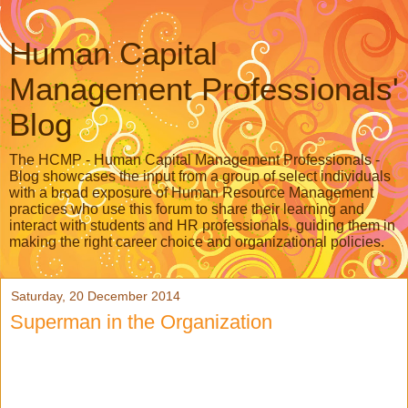
Human Capital
Management Professionals'
Blog
The HCMP - Human Capital Management Professionals -
Blog showcases the input from a group of select individuals
with a broad exposure of Human Resource Management
practices who use this forum to share their learning and
interact with students and HR professionals, guiding them in
making the right career choice and organizational policies.
Saturday, 20 December 2014
Superman in the Organization