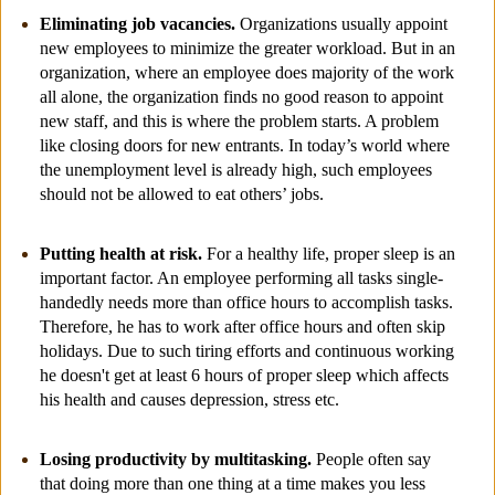
Eliminating job vacancies.
Organizations usually appoint
new employees to minimize the greater workload. But in an
organization, where an employee does majority of the work
all alone, the organization finds no good reason to appoint
new staff, and this is where the problem starts. A problem
like closing doors for new entrants. In today’s world where
the unemployment level is already high, such employees
should not be allowed to eat others’ jobs.
Putting health at risk.
For a healthy life, proper sleep is an
important factor. An employee performing all tasks single-
handedly needs more than office hours to accomplish tasks.
Therefore, he has to work after office hours and often skip
holidays. Due to such tiring efforts and continuous working
he doesn't get at least 6 hours of proper sleep which affects
his health and causes depression, stress etc.
Losing productivity by multitasking.
People often say
that doing more than one thing at a time makes you less