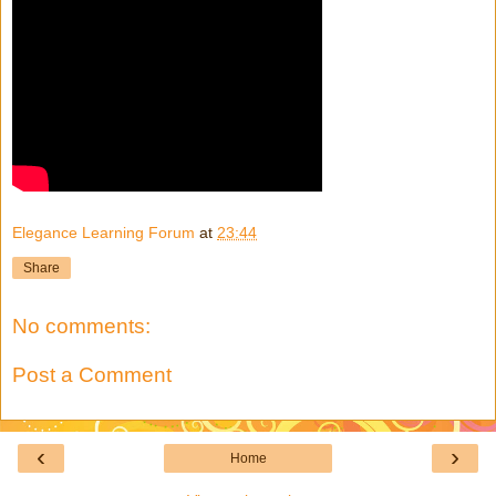
Elegance Learning Forum
at
23:44
Share
No comments:
Post a Comment
‹
›
Home