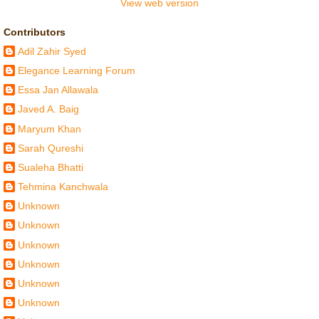
View web version
Contributors
Adil Zahir Syed
Elegance Learning Forum
Essa Jan Allawala
Javed A. Baig
Maryum Khan
Sarah Qureshi
Sualeha Bhatti
Tehmina Kanchwala
Unknown
Unknown
Unknown
Unknown
Unknown
Unknown