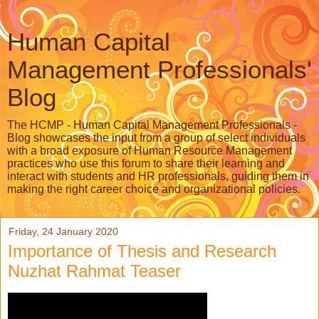
Human Capital
Management Professionals'
Blog
The HCMP - Human Capital Management Professionals -
Blog showcases the input from a group of select individuals
with a broad exposure of Human Resource Management
practices who use this forum to share their learning and
interact with students and HR professionals, guiding them in
making the right career choice and organizational policies.
Friday, 24 January 2020
Importance of Thesis and Research
Nuzhat Rahmat Teaser